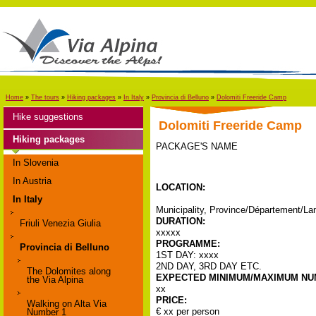
Home
»
The tours
»
Hiking packages
»
In Italy
»
Provincia di Belluno
»
Dolomiti Freeride Camp
Hike suggestions
Dolomiti Freeride Camp
Hiking packages
PACKAGE'S NAME
In Slovenia
In Austria
LOCATION:
In Italy
Municipality, Province/Département/Lan
DURATION:
Friuli Venezia Giulia
xxxxx
PROGRAMME:
Provincia di Belluno
1ST DAY: xxxx
2ND DAY, 3RD DAY ETC.
The Dolomites along
EXPECTED MINIMUM/MAXIMUM NUM
the Via Alpina
xx
PRICE:
Walking on Alta Via
€ xx per person
Number 1