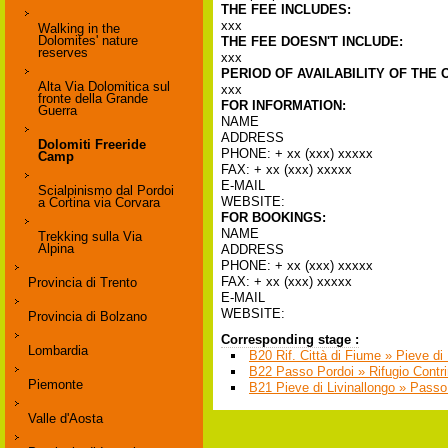
THE FEE INCLUDES:
xxx
Walking in the
Dolomites' nature
THE FEE DOESN'T INCLUDE:
reserves
xxx
PERIOD OF AVAILABILITY OF THE 
Alta Via Dolomitica sul
xxx
fronte della Grande
FOR INFORMATION:
Guerra
NAME
ADDRESS
Dolomiti Freeride
PHONE: + xx (xxx) xxxxx
Camp
FAX: + xx (xxx) xxxxx
E-MAIL
Scialpinismo dal Pordoi
WEBSITE:
a Cortina via Corvara
FOR BOOKINGS:
NAME
Trekking sulla Via
Alpina
ADDRESS
PHONE: + xx (xxx) xxxxx
FAX: + xx (xxx) xxxxx
Provincia di Trento
E-MAIL
WEBSITE:
Provincia di Bolzano
Corresponding stage :
Lombardia
B20 Rif. Città di Fiume » Pieve di 
B22 Passo Pordoi » Rifugio Contri
Piemonte
B21 Pieve di Livinallongo » Passo
Valle d'Aosta