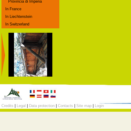
Provincia di Imperia
In France
In Liechtenstein
In Switzerland
Credits
|
Legal
|
Data protection
|
Contacts
|
Site map
|
Login