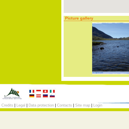
Picture gallery
Credits
|
Legal
|
Data protection
|
Contacts
|
Site map
|
Login