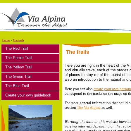
Home
»
The trails
The Red Trail
The trails
The Purple Trail
Here you are right in the heart of the V
The Yellow Trail
and virtually travel each of the stages 
of places to stay (or of the tourist off
The Green Trail
also an introduction to the natural and
The Blue Trail
Here you can also
create your own person
correspond to the tracks on the maps on t
Create your own guidebook
For more general information that could be
section
The Via Alpina
as well.
Warning: the data on this website have be
varying intervals depending on the region
grateful if you made us aware of any that