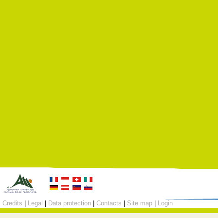
Credits
|
Legal
|
Data protection
|
Contacts
|
Site map
|
Login