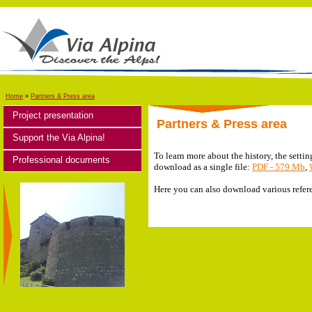
Home
»
Partners & Press area
Project presentation
Partners & Press area
Support the Via Alpina!
To learn more about the history, the settin
Professional documents
download as a single file:
PDF - 579 Mb
,
Here you can also download various refere