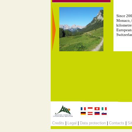
Since 200
Monaco, f
kilometre
European 
Switzerla
Credits
|
Legal
|
Data protection
|
Contacts
|
Si