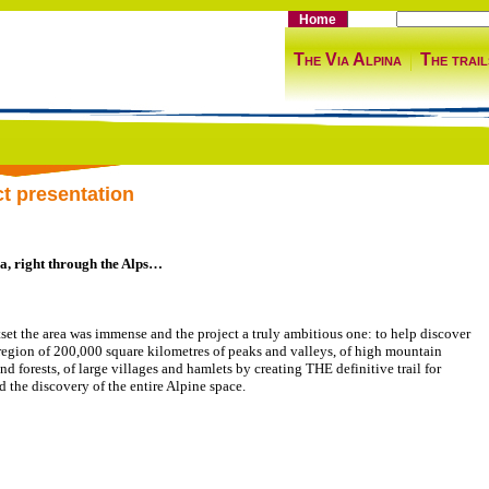
Home
The Via Alpina
The trail
ct presentation
a, right through the Alps…
tset the area was immense and the project a truly ambitious one: to help discover
region of 200,000 square kilometres of peaks and valleys, of high mountain
nd forests, of large villages and hamlets by creating THE definitive trail for
d the discovery of the entire Alpine space.