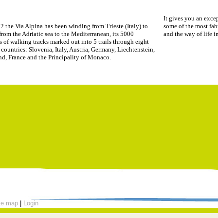
It gives you an excep
2 the Via Alpina has been winding from Trieste (Italy) to
some of the most fab
rom the Adriatic sea to the Mediterranean, its 5000
and the way of life 
s of walking tracks marked out into 5 trails through eight
countries: Slovenia, Italy, Austria, Germany, Liechtenstein,
nd, France and the Principality of Monaco.
te map
|
Login