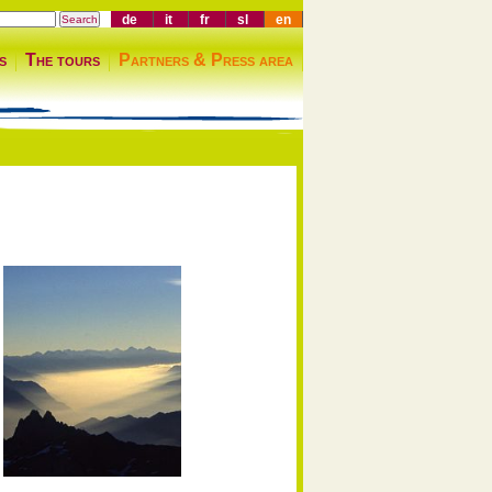
de
it
fr
sl
en
s
The tours
Partners & Press area