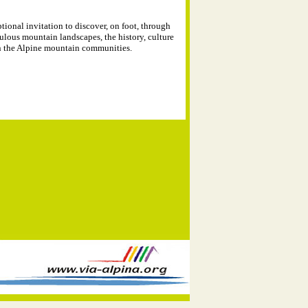
tional invitation to discover, on foot, through
ulous mountain landscapes, the history, culture
in the Alpine mountain communities.