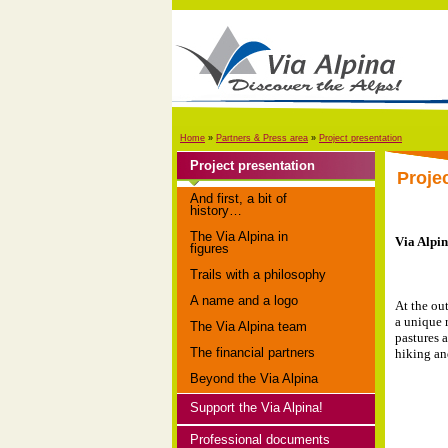
Home
»
Partners & Press area
»
Project presentation
Project presentation
Proje
And first, a bit of
history…
The Via Alpina in
Via Alpin
figures
Trails with a philosophy
A name and a logo
At the ou
a unique 
The Via Alpina team
pastures a
The financial partners
hiking an
Beyond the Via Alpina
Support the Via Alpina!
Professional documents