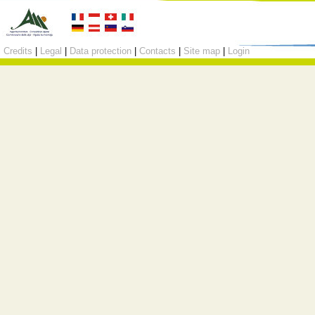
Credits
|
Legal
|
Data protection
|
Contacts
|
Site map
|
Login