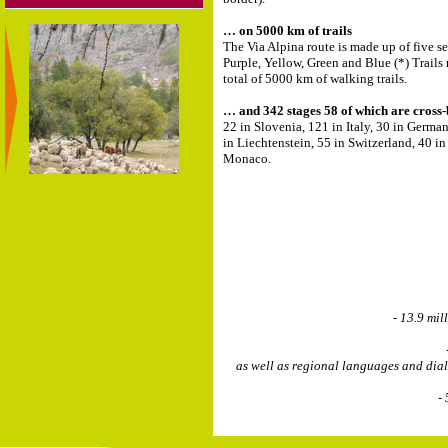
… on 5000 km of trails
The Via Alpina route is made up of five se
Purple, Yellow, Green and Blue (*) Trails 
total of 5000 km of walking trails.
… and 342 stages 58 of which are cross
22 in Slovenia, 121 in Italy, 30 in German
in Liechtenstein, 55 in Switzerland, 40 i
Monaco.
- 13.9 mil
as well as regional languages and dia
-