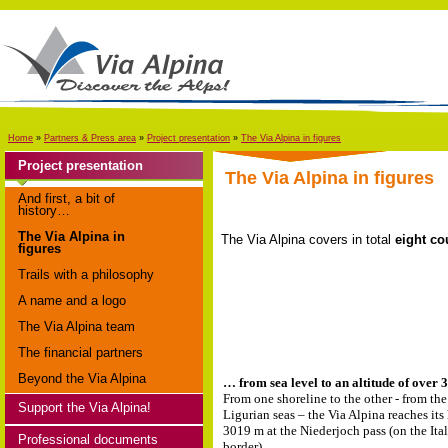
Home
»
Partners & Press area
»
Project presentation
»
The Via Alpina in figures
Project presentation
The Via Alpina in figures
And first, a bit of
history…
The Via Alpina in
The Via Alpina covers in total
eight co
figures
Trails with a philosophy
A name and a logo
The Via Alpina team
The financial partners
Beyond the Via Alpina
… from sea level to an altitude of ove
From one shoreline to the other - from the
Support the Via Alpina!
Ligurian seas – the Via Alpina reaches its
3019 m at the Niederjoch pass (on the Ita
Professional documents
border).