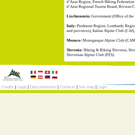
d’Azur Region, French Hiking Federatio
d’Azur Regional Tourist Board, Riviera-C
Liechtenstein:
Government (Office of the 
Italy:
Piedmont Region, Lombardy Region, 
and provinces), Italian Alpine Club (CAI)
Monaco:
Monegasque Alpine Club (CAM), 
Slovenia:
Hiking & Biking Slovenia, Slov
Slovenian Alpine Club (PZS).
Credits
|
Legal
|
Data protection
|
Contacts
|
Site map
|
Login