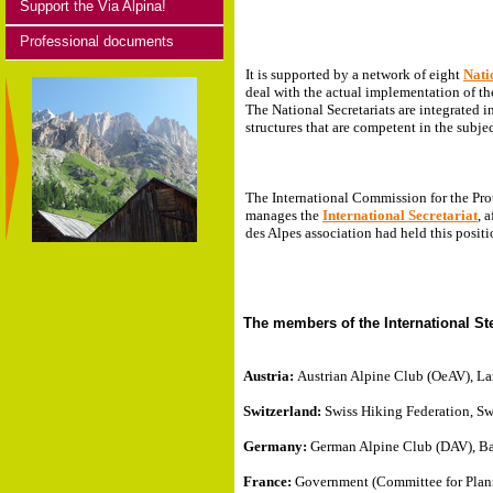
Support the Via Alpina!
Professional documents
It is supported by a network of eight
Nati
deal with the actual implementation of th
The National Secretariats are integrated i
structures that are competent in the subje
The International Commission for the Pro
manages the
International Secretariat
, 
des Alpes association had held this posit
The members of the International S
Austria:
Austrian Alpine Club (OeAV), Lan
Switzerland:
Swiss Hiking Federation, Sw
Germany:
German Alpine Club (DAV), Bav
France:
Government (Committee for Plan