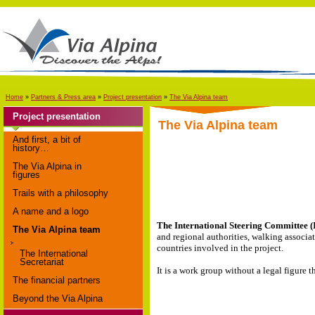
Home
»
Partners & Press area
»
Project presentation
»
The Via Alpina team
Project presentation
The Via Alpina team
And first, a bit of
history…
The Via Alpina in
figures
Trails with a philosophy
A name and a logo
The International Steering Committee (
The Via Alpina team
and regional authorities, walking associa
countries involved in the project.
The International
Secretariat
It is a work group without a legal figure 
The financial partners
Beyond the Via Alpina