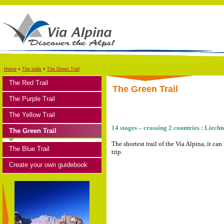
Home
»
The trails
»
The Green Trail
The Red Trail
The Green Trail
The Purple Trail
The Yellow Trail
14 stages – crossing 2 countries : Liech
The Green Trail
The shortest trail of the Via Alpina, it ca
The Blue Trail
trip.
Create your own guidebook