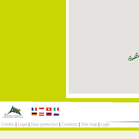
Credits
|
Legal
|
Data protection
|
Contacts
|
Site map
|
Login