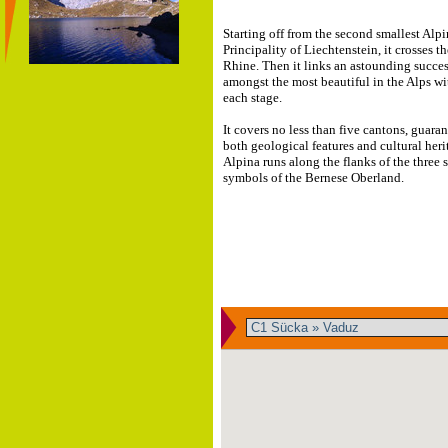
Starting off from the second smallest Alpi
Principality of Liechtenstein, it crosses t
Rhine. Then it links an astounding succes
amongst the most beautiful in the Alps wi
each stage.
It covers no less than five cantons, guaran
both geological features and cultural heri
Alpina runs along the flanks of the three
symbols of the Bernese Oberland.