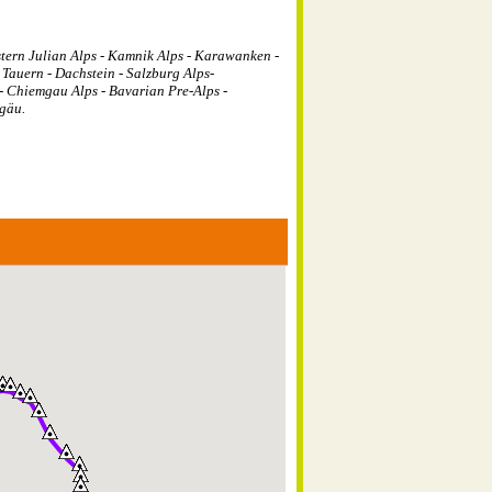
tern Julian Alps - Kamnik Alps - Karawanken -
 Tauern - Dachstein - Salzburg Alps-
- Chiemgau Alps - Bavarian Pre-Alps -
gäu.