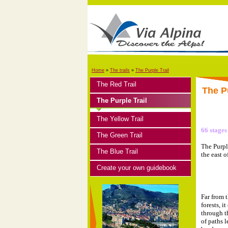
Home
»
The trails
»
The Purple Trail
The Red Trail
The Pu
The Purple Trail
The Yellow Trail
66 stages
The Green Trail
The Purpl
The Blue Trail
the east o
Create your own guidebook
Far from 
forests, i
through t
of paths 