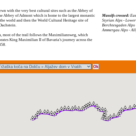
ewn with the very best cultural sites such as the Abbey of
he Abbey of Admont which is home to the largest monastic
Massifs crossed:
Eas
 the world and then the World Cultural Heritage site of
Styrian Alps - Lower
-Dachstein.
Berchtesgaden Alps 
Ammergau Alps - All
a, most of the trail follows the Maximiliansweg, which
tes King Maximilian II of Bavaria’s journey across the
858.