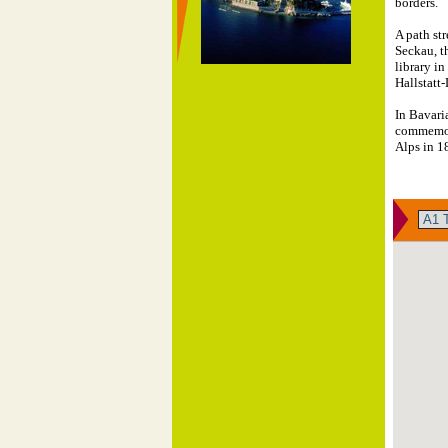
borders.
A path str
Seckau, t
library in
Hallstatt
In Bavari
commemora
Alps in 1