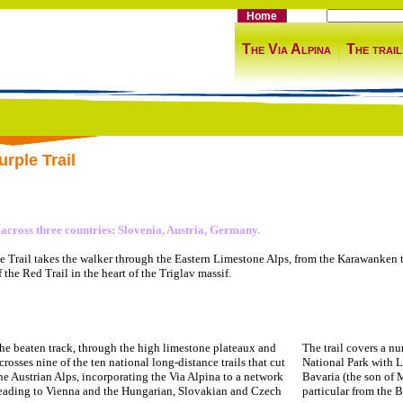
Home
The Via Alpina
The trail
rple Trail
 across three countries: Slovenia, Austria, Germany.
e Trail takes the walker through the Eastern Limestone Alps, from the Karawanken to 
f the Red Trail in the heart of the Triglav massif.
the beaten track, through the high limestone plateaux and
The trail covers a nu
t crosses nine of the ten national long-distance trails that cut
National Park with L
he Austrian Alps, incorporating the Via Alpina to a network
Bavaria (the son of 
leading to Vienna and the Hungarian, Slovakian and Czech
particular from the 