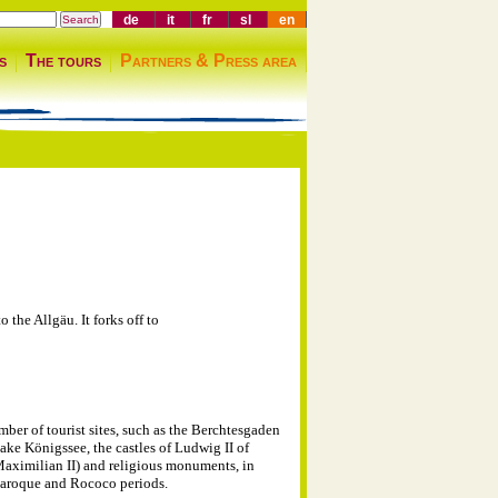
de
it
fr
sl
en
s
The tours
Partners & Press area
the Allgäu. It forks off to
mber of tourist sites, such as the Berchtesgaden
ake Königssee, the castles of Ludwig II of
Maximilian II) and religious monuments, in
Baroque and Rococo periods.