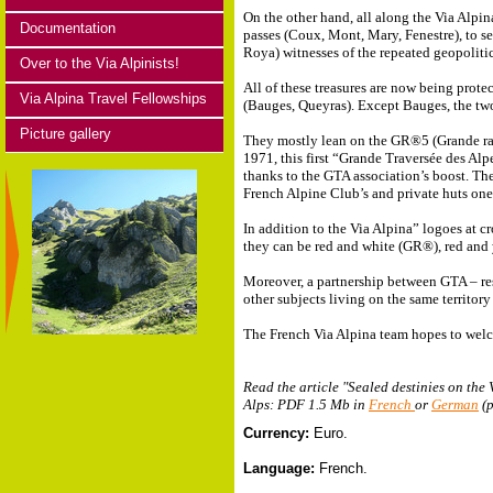
On the other hand, all along the Via Alpin
Documentation
passes (Coux, Mont, Mary, Fenestre), to s
Roya) witnesses of the repeated geopolitic
Over to the Via Alpinists!
All of these treasures are now being prot
Via Alpina Travel Fellowships
(Bauges, Queyras). Except Bauges, the two V
Picture gallery
They mostly lean on the GR®5 (Grande ra
1971, this first “Grande Traversée des Alp
thanks to the GTA association’s boost. Th
French Alpine Club’s and private huts one 
In addition to the Via Alpina” logoes at c
they can be red and white (GR®), red and 
Moreover, a partnership between GTA – res
other subjects living on the same territory
The French Via Alpina team hopes to welc
Read the article "Sealed destinies on the
Alps: PDF 1.5 Mb in
French
or
German
(p
Currency:
Euro.
Language:
French.