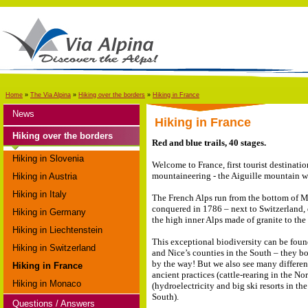
Home
»
The Via Alpina
»
Hiking over the borders
»
Hiking in France
News
Hiking in France
Hiking over the borders
Red and blue trails, 40 stages.
Hiking in Slovenia
Welcome to France, first tourist destinatio
mountaineering - the Aiguille mountain wa
Hiking in Austria
Hiking in Italy
The French Alps run from the bottom of Mon
conquered in 1786 – next to Switzerland, 
Hiking in Germany
the high inner Alps made of granite to the
Hiking in Liechtenstein
This exceptional biodiversity can be found
Hiking in Switzerland
and Nice’s counties in the South – they bo
by the way! But we also see many differen
Hiking in France
ancient practices (cattle-rearing in the N
Hiking in Monaco
(hydroelectricity and big ski resorts in th
South).
Questions / Answers