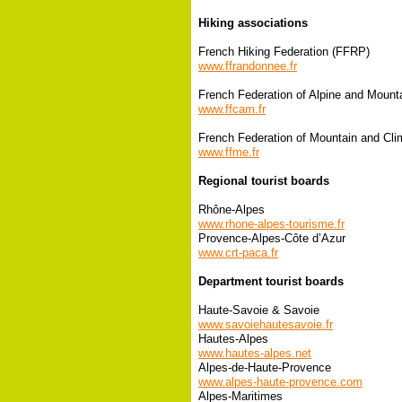
Hiking associations
French Hiking Federation (FFRP)
www.ffrandonnee.fr
French Federation of Alpine and Mount
www.ffcam.fr
French Federation of Mountain and Cli
www.ffme.fr
Regional tourist boards
Rhône-Alpes
www.rhone-alpes-tourisme.fr
Provence-Alpes-Côte d’Azur
www.crt-paca.fr
Department tourist boards
Haute-Savoie & Savoie
www.savoiehautesavoie.fr
Hautes-Alpes
www.hautes-alpes.net
Alpes-de-Haute-Provence
www.alpes-haute-provence.com
Alpes-Maritimes