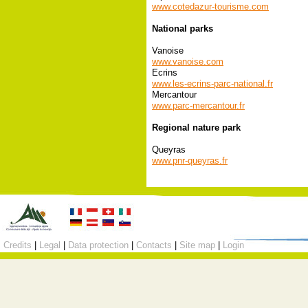
www.cotedazur-tourisme.com
National parks
Vanoise
www.vanoise.com
Ecrins
www.les-ecrins-parc-national.fr
Mercantour
www.parc-mercantour.fr
Regional nature park
Queyras
www.pnr-queyras.fr
Credits
|
Legal
|
Data protection
|
Contacts
|
Site map
|
Login