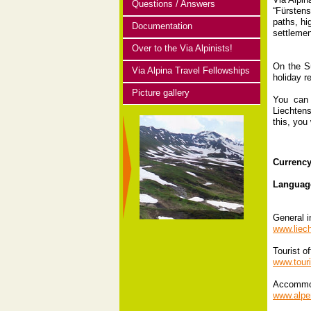
Questions / Answers
“Fürstens
paths, hi
Documentation
settlemen
Over to the Via Alpinists!
On the Sü
Via Alpina Travel Fellowships
holiday r
Picture gallery
You can 
Liechtens
this, you 
Currenc
Languag
General i
www.liech
Tourist of
www.touri
Accommo
www.alpen