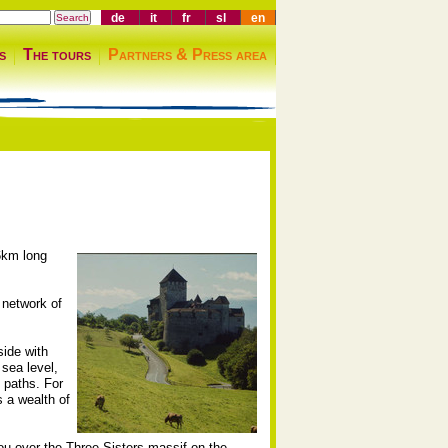
de
it
fr
sl
en
s
The tours
Partners & Press area
.6km long
 network of
side with
 sea level,
 paths. For
s a wealth of
you over the Three Sisters massif on the