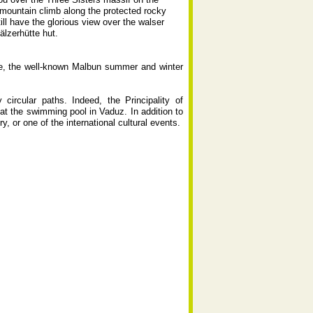
c mountain climb along the protected rocky
ill have the glorious view over the walser
älzerhütte hut.
ere, the well-known Malbun summer and winter
ircular paths. Indeed, the Principality of
 at the swimming pool in Vaduz. In addition to
lery, or one of the international cultural events.