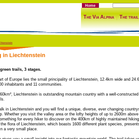
Home
The Via Alpina
The trail
chtenstein
g in Liechtenstein
reen trails, 3 stages.
art of Europe lies the small principality of Liechtenstein, 12.4km wide and 24
00 inhabitants and 11 communities.
160km², Liechtenstein is outstanding mountain country with a well-constructed
ls.
lk in Liechtenstein and you will find a unique, diverse, ever changing country
p. Whether you visit the valley area or the lofty heights of up to 2600m above
something for every hiker to discover on the 400km of highly maintained hiking
 the flora of Liechtenstein, which boasts 1600 different plant species, present
 in a very small place.
a gives you a small insight into our fantastic mountain world. The trail takes 