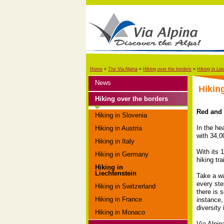
Home
»
The Via Alpina
»
Hiking over the borders
»
Hiking in Lie
News
Hikin
Hiking over the borders
Red and g
Hiking in Slovenia
In the he
Hiking in Austria
with 34,0
Hiking in Italy
With its 
Hiking in Germany
hiking trai
Hiking in
Liechtenstein
Take a wa
every ste
Hiking in Switzerland
there is 
Hiking in France
instance,
diversity
Hiking in Monaco
Via Alpin