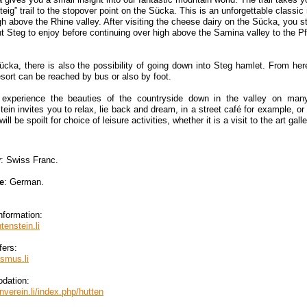
teig” trail to the stopover point on the Sücka. This is an unforgettable classi
gh above the Rhine valley. After visiting the cheese dairy on the Sücka, you st
t Steg to enjoy before continuing over high above the Samina valley to the Pf
cka, there is also the possibility of going down into Steg hamlet. From h
esort can be reached by bus or also by foot.
experience the beauties of the countryside down in the valley on many c
tein invites you to relax, lie back and dream, in a street café for example, or
will be spoilt for choice of leisure activities, whether it is a visit to the art gal
y
: Swiss Franc.
e
: German.
nformation:
tenstein.li
fers:
smus.li
dation:
verein.li/index.php/hutten