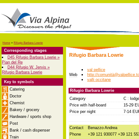
Home
»
Rifugio Barbara Lowrie
Corresponding stages
Rifugio Barbara Lowrie
D45 Rifugio Barbara Lowrie »
Pian del Re
D44 Rifugio W. Jervis »
val pellice
Rifugio Barbara Lowrie
Web
http://comunità@valpellice.to
valli occitane
Key to symbols
Catering
Rifugio Barbara Lowrie
Doctor
Category
C : lodg
Chemist
Price with half-board
15-29 E
Bakery / grocery
Price per night
7-14 EU
Hardware / sports shop
Post
Contact
Benazzo Andrea
Bank / cash dispenser
Phone
+39 121 930077 +39 121 55
Train