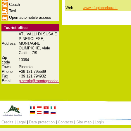
Coach
Web
www.rifugiobarbara.it
Taxi
Open automobile access
Tourist office
ATL VALLI DI SUSA E
PINEROLESE,
Address
MONTAGNE
OLIMPICHE, viale
Giolitti, 7/9
Zip
10064
code
Town
Pinerolo
Phone
+39 121 795589
Fax
+39 121 794932
Email
pinerolo@montagnedoc.it
Credits
|
Legal
|
Data protection
|
Contacts
|
Site map
|
Login