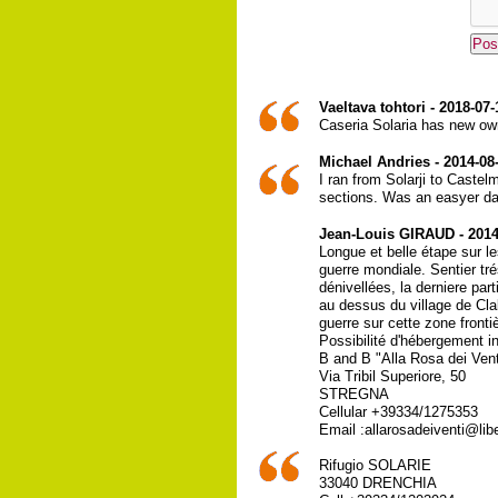
Vaeltava tohtori - 2018-07-
Caseria Solaria has new own
Michael Andries - 2014-08
I ran from Solarji to Castel
sections. Was an easyer day
Jean-Louis GIRAUD - 2014
Longue et belle étape sur l
guerre mondiale. Sentier tré
dénivellées, la derniere par
au dessus du village de Cl
guerre sur cette zone fronti
Possibilité d'hébergement i
B and B "Alla Rosa dei Vent
Via Tribil Superiore, 50
STREGNA
Cellular +39334/1275353
Email :allarosadeiventi@libe
Rifugio SOLARIE
33040 DRENCHIA