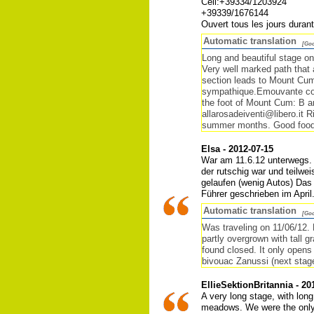
Cell:+39334/1203924
+39339/1676144
Ouvert tous les jours duran
Automatic translation
[Goo
Long and beautiful stage on 
Very well marked path that a
section leads to Mount Cum
sympathique.Emouvante coll
the foot of Mount Cum: B an
allarosadeiventi@libero.it
summer months. Good food w
Elsa - 2012-07-15
War am 11.6.12 unterwegs. 
der rutschig war und teilw
gelaufen (wenig Autos) Das 
Führer geschrieben im Apri
Automatic translation
[Goo
Was traveling on 11/06/12. 
partly overgrown with tall 
found closed. It only opens 
bivouac Zanussi (next stag
EllieSektionBritannia - 20
A very long stage, with lon
meadows. We were the only g