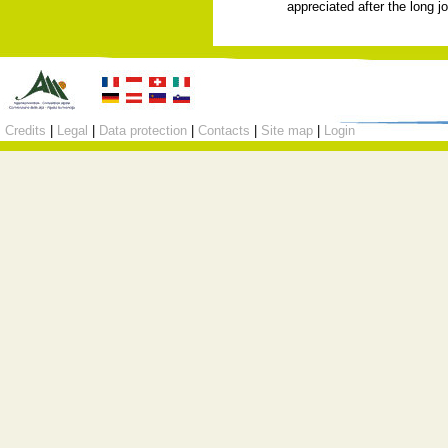
appreciated after the long j
Credits
|
Legal
|
Data protection
|
Contacts
|
Site map
|
Login