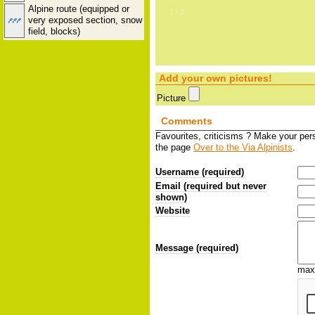
Alpine route (equipped or
2
/
2
very exposed section, snow
field, blocks)
Add your own pictures!
Picture
Comments
Favourites, criticisms ? Make your pe
the page
Over to the Via Alpinists
.
Username (required)
Email (required but never
shown)
Website
Message (required)
max