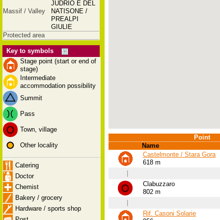
JUDRIO E DEL
Massif / Valley
NATISONE /
PREALPI
GIULIE
Protected area
Key to symbols
Stage point (start or end of
stage)
Intermediate
accommodation possibility
Summit
Pass
Town, village
Point
Other locality
Name
Castelmonte / Stara Gora
618 m
Catering
|
Doctor
Clabuzzaro
Chemist
802 m
Bakery / grocery
|
Hardware / sports shop
Rif. Casoni Solarie
Post