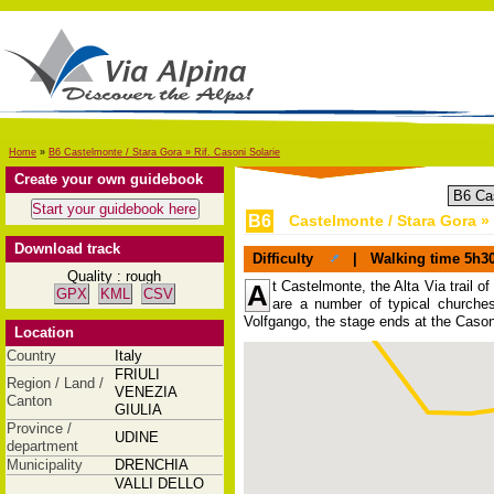
Home
»
B6 Castelmonte / Stara Gora » Rif. Casoni Solarie
Create your own guidebook
B6
Castelmonte / Stara Gora » 
Download track
Difficulty
|
Walking time
5h3
Quality : rough
t Castelmonte, the Alta Via trail of
A
GPX
KML
CSV
are a number of typical churches
Volfgango, the stage ends at the Cason
Location
Country
Italy
FRIULI
Region / Land /
VENEZIA
Canton
GIULIA
Province /
UDINE
department
Municipality
DRENCHIA
VALLI DELLO