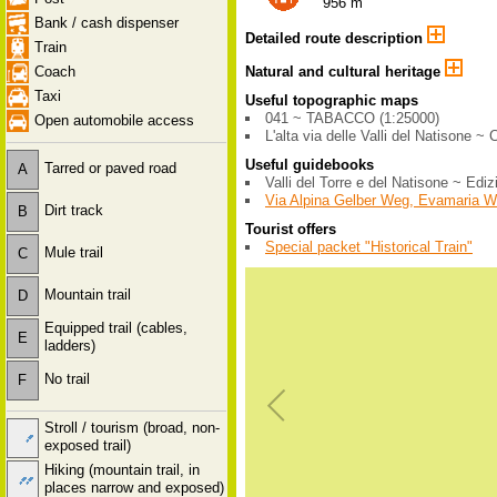
956 m
Bank / cash dispenser
Detailed route description
Train
Coach
Natural and cultural heritage
Taxi
Useful topographic maps
041 ~ TABACCO (1:25000)
Open automobile access
L'alta via delle Valli del Natisone ~ 
Useful guidebooks
Tarred or paved road
A
Valli del Torre e del Natisone ~ Edi
Via Alpina Gelber Weg, Evamaria 
Dirt track
B
Tourist offers
Special packet "Historical Train"
Mule trail
C
Mountain trail
D
Equipped trail (cables,
E
ladders)
No trail
F
Stroll / tourism (broad, non-
exposed trail)
Hiking (mountain trail, in
places narrow and exposed)