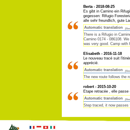
Berta - 2018-08-25
Es gibt in Carnino ein Rifu
gegessen: Rifugio Foresteri
alle sehr freundlich, gute 
Automatic translation
[Goo
There is a Rifugio in Carni
Carnino 0174 - 086108. We sl
was very good. Camp with ha
Elisabeth - 2016-11-18
Le nouveau tracé suit l'itin
apprécié.
Automatic translation
[Goo
The new route follows the r
robert - 2015-10-20
Etape retracée , elle passe
Automatic translation
[Goo
Step traced, it now passes