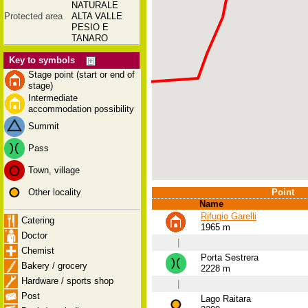
NATURALE
Protected area
ALTA VALLE
PESIO E
TANARO
Key to symbols
Stage point (start or end of
stage)
Intermediate
accommodation possibility
Summit
Pass
Town, village
Other locality
Point
Name
Rifugio Garelli
Catering
1965 m
Doctor
|
Chemist
Porta Sestrera
Bakery / grocery
2228 m
Hardware / sports shop
|
Post
Lago Raitara