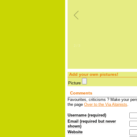
2
/
3
Add your own pictures!
Picture
Comments
Favourites, criticisms ? Make your pe
the page
Over to the Via Alpinists
.
Username (required)
Email (required but never
shown)
Website