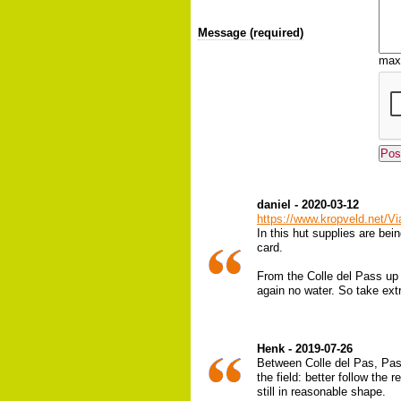
Message (required)
max
daniel - 2020-03-12
https://www.kropveld.net/
In this hut supplies are bei
card.
From the Colle del Pass up un
again no water. So take ext
Henk - 2019-07-26
Between Colle del Pas, Pass
the field: better follow the
still in reasonable shape.