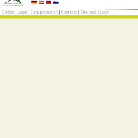
Credits
|
Legal
|
Data protection
|
Contacts
|
Site map
|
Login