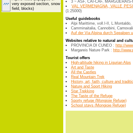
3 ~ ASF, CAI-CAF, MARGUERAIS-
very exposed section, snow
VAL VERMENAGNA, VALLE PESI
field, blocks)
(1:25000)
Useful guidebooks
Alpi Marittime, voll.I-II, L.Montald
Camminaitalia, Cannobini, Carnovali
Auf der Via Alpina durch Seealpen u
Websites relative to natural and cult
PROVINCIA DI CUNEO :
http://ww
Margareis Nature Park :
http://www.
Tourist offers
High-altitude hiking in Ligurian Alps
Art and Taste
All the Castles
Real Mountain Trek
History, art, faith, culture and tradit
Nature and Sport Hiking
Star Trekking
The Taste of the Refuge
Sporty refuge (Mongioie Refuge)
School stays (Mongioie Refuge)