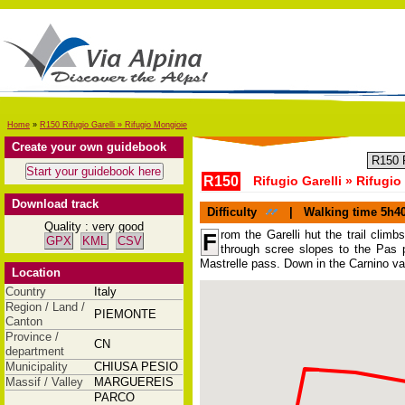
Home
»
R150 Rifugio Garelli » Rifugio Mongioie
Create your own guidebook
R150
Rifugio Garelli » Rifugi
Download track
Difficulty
|
Walking time
5h4
Quality : very good
rom the Garelli hut the trail climb
F
GPX
KML
CSV
through scree slopes to the Pas 
Mastrelle pass. Down in the Carnino val
Location
Country
Italy
Region / Land /
PIEMONTE
Canton
Province /
CN
department
Municipality
CHIUSA PESIO
Massif / Valley
MARGUEREIS
PARCO