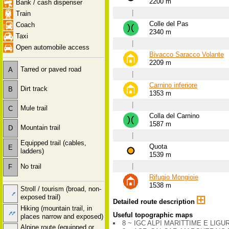
2200 m
Bank / cash dispenser
|
Train
Colle del Pas
Coach
2340 m
Taxi
|
Open automobile access
Bivacco Saracco Volante
2209 m
Tarred or paved road
A
|
Carnino inferiore
Dirt track
B
1353 m
|
Mule trail
C
Colla del Carnino
1587 m
Mountain trail
D
|
Equipped trail (cables,
Quota
E
ladders)
1539 m
|
No trail
F
Rifugio Mongioie
1538 m
Stroll / tourism (broad, non-
exposed trail)
Detailed route description
Hiking (mountain trail, in
Useful topographic maps
places narrow and exposed)
8 ~ IGC ALPI MARITTIME E LIGURI
Alpine route (equipped or