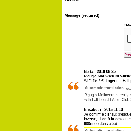
Message (required)
max
Berta - 2018-08-25
Rigugio Malinvern ist wirkl
WiFi für 2 €, Lager mit Halb
Automatic translation
[Goo
Rigugio Malinvern is really
with half board f Alpin Club 
Elisabeth - 2016-11-10
Je confirme : il faut presq
inverse, donc à la descente,
800m de dénivelée)
Automatic translation