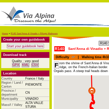
Home
»
R140 Sant'Anna di Vinadio » Rifugio Malinvern
Create your own guidebook
R140
Sant'Anna di Vinadio » R
Download track
Difficulty
|
Walking time
4h1
Quality : very good
rom the shrine of Sant’Anna di Vinad
F
GPX
KML
CSV
ridge, on the French-Italian borde
Orgials pass. A steep trail heads down i
Location
Country
France / Italy
Region / Land /
PIEMONTE
Canton
Province /
CN
department
Municipality
VINADIO
ALTA VALLE
Massif / Valley
STURA