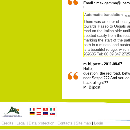
Email : maxigemma@libero.
!
Automatic translation
[Goo
There was an error of nearl
towards Passo to Orgials an
road on the Italian side unt
spotted easily from the roa
marking the start of the pa
path in a mineral and auste
is a beautiful refuge, which
959605 Tel: 00 39 347 272
m.bijpost - 2011-08-07
Hello,
question: the red road, betw
near Sospel??? And you can'
track allright??
M. Bijpost
Credits
|
Legal
|
Data protection
|
Contacts
|
Site map
|
Login