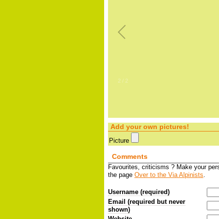
2
/
2
Add your own pictures!
Picture
Comments
Favourites, criticisms ? Make your pe
the page
Over to the Via Alpinists
.
Username (required)
Email (required but never
shown)
Website