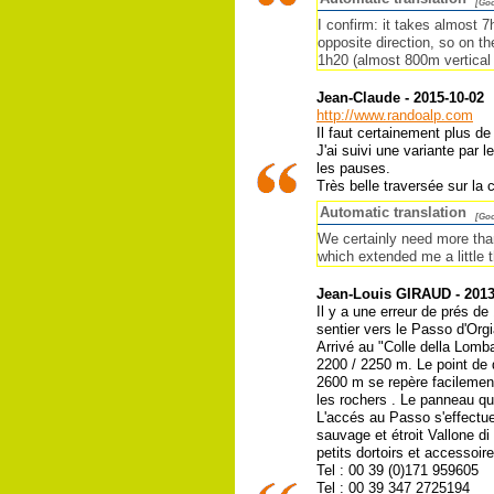
[Goo
I confirm: it takes almost 
opposite direction, so on t
1h20 (almost 800m vertical
Jean-Claude - 2015-10-02
http://www.randoalp.com
Il faut certainement plus de
J'ai suivi une variante par l
les pauses.
Très belle traversée sur la c
Automatic translation
[Goo
We certainly need more than 
which extended me a little t
Jean-Louis GIRAUD - 2013
Il y a une erreur de prés de
sentier vers le Passo d'Orgi
Arrivé au "Colle della Lomba
2200 / 2250 m. Le point de 
2600 m se repère facilement
les rochers . Le panneau qui
L'accés au Passo s'effectu
sauvage et étroit Vallone 
petits dortoirs et accessoire
Tel : 00 39 (0)171 959605
Tel : 00 39 347 2725194