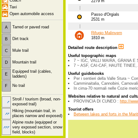
Coach
2279 m
Taxi
|
Open automobile access
Passo d'Orgials
2531 m
|
Tarred or paved road
A
Rifugio Malinvern
1810 m
Dirt track
B
Detailed route description
Mule trail
C
Useful topographic maps
7 ~ IGC, VALLI MAIRA, GRANA E S
Mountain trail
D
7 ~ ASF, CAI-CAF, HAUTE TINEE, 
Equipped trail (cables,
Useful guidebooks
E
ladders)
Per i sentieri della Valle Stura ~ 
Camminaitalia, Cannobini, Carnovali
No trail
F
In cima-70 normali nelle Cozie meri
Websites relative to natural and cult
Stroll / tourism (broad, non-
PROVINCIA DI CUNEO :
http://ww
exposed trail)
Tourist offers
Hiking (mountain trail, in
Between lakes and forts in the Mari
places narrow and exposed)
Alpine route (equipped or
very exposed section, snow
field, blocks)