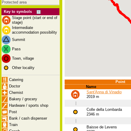
Protected area
Key to symbols
Stage point (start or end of
stage)
Intermediate
accommodation possibility
Summit
Pass
Town, village
Other locality
Catering
Point
Doctor
Name
Sant'Anna di Vinadio
Chemist
2019 m
Bakery / grocery
|
Hardware / sports shop
Colle della Lombarda
Post
2346 m
Bank / cash dispenser
|
Train
Baisse de Levens