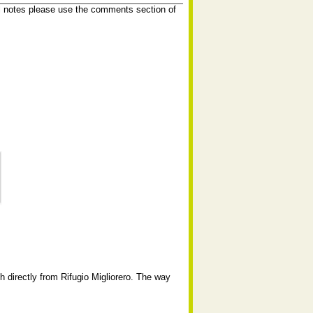
l notes please use the comments section of
 directly from Rifugio Migliorero. The way