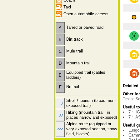
Coach
Taxi
|
Open automobile access
|
Tarred or paved road
A
Dirt track
B
|
Mule trail
C
Mountain trail
D
|
Equipped trail (cables,
E
ladders)
Detailed
No trail
F
Other lon
Trails: Se
Stroll / tourism (broad, non-
exposed trail)
Useful t
7 ~ I
Hiking (mountain trail, in
7 ~ A
places narrow and exposed)
Alpine route (equipped or
Useful g
very exposed section, snow
Lungo 
field, blocks)
Cammin