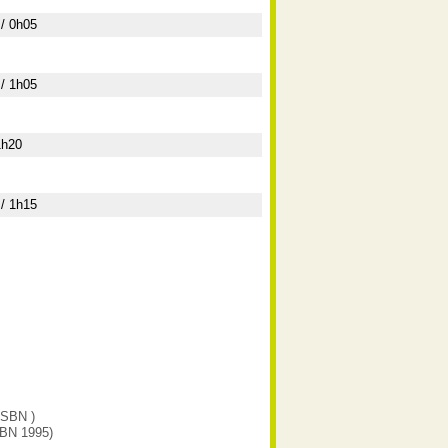
/ 0h05
/ 1h05
1h20
/ 1h15
(ISBN )
SBN 1995)