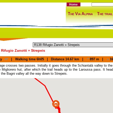
Home
The Via Alpina
The trail
Rifugio Zanotti » Strepeis
ty
|
Walking time
6h05 |
Distance
14.67 km |
897 m |
16
age crosses two passes. Initially it goes through the Schiantalà valley to 
e Migliorero hut, after which the trail heads up to the Laroussa pass. It h
 the Bagni valley all the way down to Strepeis.