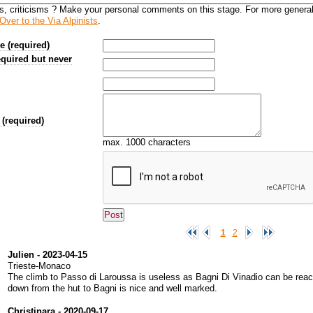
s, criticisms ? Make your personal comments on this stage. For more genera
Over to the Via Alpinists
.
 (required)
equired but never
(required)
max. 1000 characters
1
2
Julien - 2023-04-15
Trieste-Monaco
The climb to Passo di Laroussa is useless as Bagni Di Vinadio can be reach
down from the hut to Bagni is nice and well marked.
Christinara - 2020-09-17