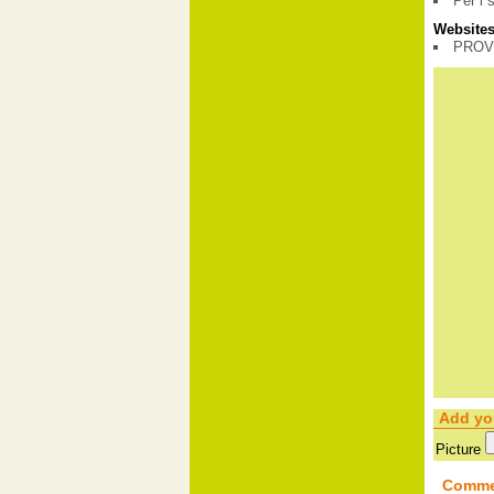
Per i 
Websites 
PROV
Add yo
Picture
Comme