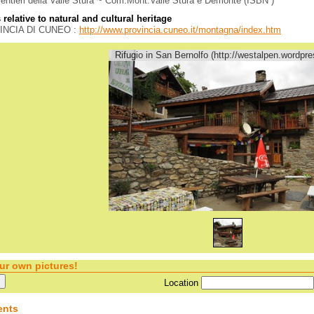
sentieri della Valle Stura ~ Com.Mont.Valle Stura e Demonte (ISBN )
relative to natural and cultural heritage
INCIA DI CUNEO :
http://www.provincia.cuneo.it/montagna/index.htm
Rifugio in San Bernolfo (http://westalpen.wordpr
ur own pictures!
Location
nts