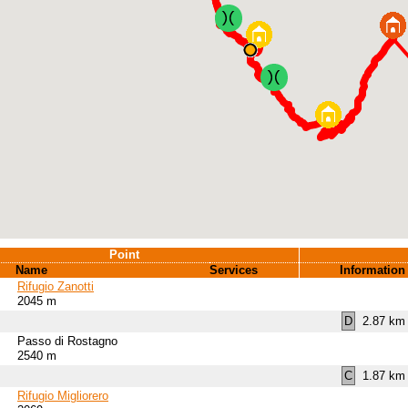
Point
Name
Services
Information
Rifugio Zanotti
2045 m
D
2.87 km 
Passo di Rostagno
2540 m
C
1.87 km 
Rifugio Migliorero