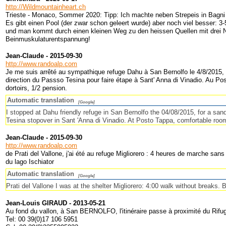
http://Wildmountainheart.ch
Trieste - Monaco, Sommer 2020: Tipp: Ich machte neben Strepeis in Bagni 
Es gibt einen Pool (der zwar schon geleert wurde) aber noch viel besser: 3
und man kommt durch einen kleinen Weg zu den heissen Quellen mit drei Na
Beinmuskulaturentspannung!
Jean-Claude - 2015-09-30
http://www.randoalp.com
Je me suis arrêté au sympathique refuge Dahu à San Bernolfo le 4/8/2015, p
direction du Passso Tesina pour faire étape à Sant' Anna di Vinadio. Au P
dortoirs, 1/2 pension.
Automatic translation
[Google]
I stopped at Dahu friendly refuge in San Bernolfo the 04/08/2015, for a sa
Tesina stopover in Sant 'Anna di Vinadio. At Posto Tappa, comfortable room
Jean-Claude - 2015-09-30
http://www.randoalp.com
de Prati del Vallone, j'ai été au refuge Migliorero : 4 heures de marche sa
du lago Ischiator
Automatic translation
[Google]
Prati del Vallone I was at the shelter Migliorero: 4:00 walk without breaks. 
Jean-Louis GIRAUD - 2013-05-21
Au fond du vallon, à San BERNOLFO, l'itinéraire passe à proximité du Ri
Tel: 00 39(0)17 106 5951