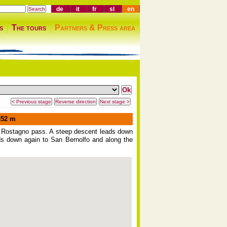
de
it
fr
sl
en
s
The tours
Partners & Press area
52 m
the Rostagno pass. A steep descent leads down
eads down again to San Bernolfo and along the