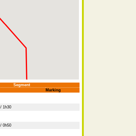
Segment
Marking
/ 1h30
/ 0h50