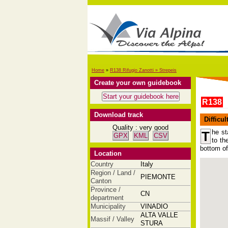
Home
»
R138 Rifugio Zanotti » Strepeis
Create your own guidebook
R138
Download track
Difficul
Quality : very good
he st
T
GPX
KML
CSV
to th
bottom of
Location
Country
Italy
Region / Land /
PIEMONTE
Canton
Province /
CN
department
Municipality
VINADIO
ALTA VALLE
Massif / Valley
STURA