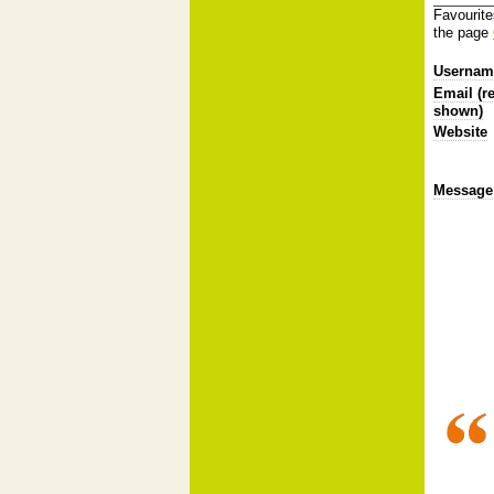
Favourite
the page
Username
Email (r
shown)
Website
Message 