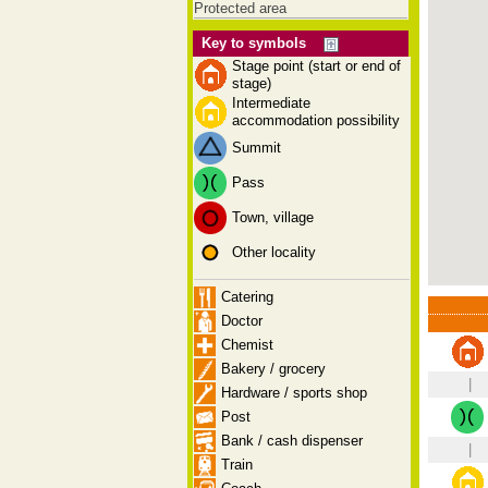
Protected area
Key to symbols
Stage point (start or end of
stage)
Intermediate
accommodation possibility
Summit
Pass
Town, village
Other locality
Catering
Doctor
Chemist
Bakery / grocery
|
Hardware / sports shop
Post
Bank / cash dispenser
|
Train