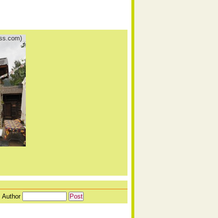
ess.com)
Author