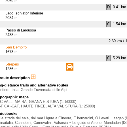
2069 m
D
0.41 km 
Lago Ischiator Inferiore
2084 m
C
1.54 km 
Passo di Laroussa
2438 m
2.69 km / 
San Bernolfo
1673 m
C
5.29 km 
Strepeis
1286 m
 route description
g-distance trails and alternative routes
ntiero Italia, Grande Traversata delle Alpi.
opographic maps
GC VALLI MAIRA, GRANA E STURA (1: 50000)
SF CAI-CAF, HAUTE TINEE, ALTA VAL STURA (1: 25000)
uidebooks
le strade del sale, dal mar Ligure a Ginevra, E.bernardini, O.Levati ~ sagep 
aitalia, Cannobini, Carnovalini, Valsesia ~ Le guide di Airone, Mondadori (I