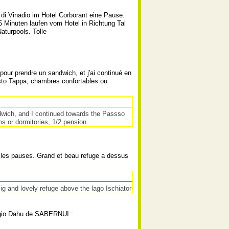
di Vinadio im Hotel Corborant eine Pause.
-5 Minuten laufen vom Hotel in Richtung Tal
turpools. Tolle
our prendre un sandwich, et j'ai continué en
osto Tappa, chambres confortables ou
ndwich, and I continued towards the Passso
s or dormitories, 1/2 pension.
ns les pauses. Grand et beau refuge a dessus
Big and lovely refuge above the lago Ischiator
fugio Dahu de SABERNUI :