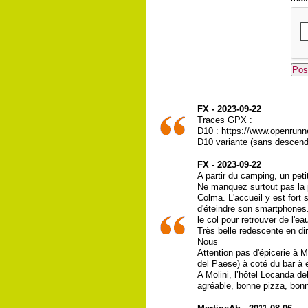
FX - 2023-09-22
Traces GPX :
D10 : https://www.openrunn
D10 variante (sans descend
FX - 2023-09-22
A partir du camping, un pet
Ne manquez surtout pas la p
Colma. L'accueil y est fort
d'éteindre son smartphones.
le col pour retrouver de l'ea
Très belle redescente en dir
Nous
Attention pas d'épicerie à 
del Paese) à coté du bar à 
A Molini, l’hôtel Locanda d
agréable, bonne pizza, bonn