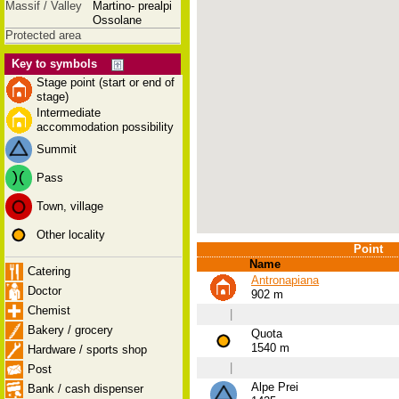
Massif / Valley
Martino- prealpi
Ossolane
Protected area
Key to symbols
Stage point (start or end of
stage)
Intermediate
accommodation possibility
Summit
Pass
Town, village
Other locality
Point
Name
Catering
Antronapiana
Doctor
902 m
Chemist
|
Bakery / grocery
Quota
1540 m
Hardware / sports shop
|
Post
Alpe Prei
Bank / cash dispenser