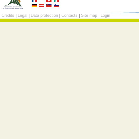
Credits
|
Legal
|
Data protection
|
Contacts
|
Site map
|
Login