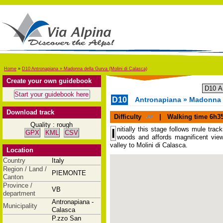
Home
»
D10 Antronapiana » Madonna della Gurva (Molini di Calasca)
Create your own guidebook
D10
Antronapiana » Madonna d
Download track
Difficulty
|
Walking time
6h3
Quality : rough
nitially this stage follows mule tr
I
GPX
KML
CSV
woods and affords magnificent view
valley to Molini di Calasca.
Location
Country
Italy
Region / Land /
PIEMONTE
Canton
Province /
VB
department
Antronapiana -
Municipality
Calasca
P.zzo San