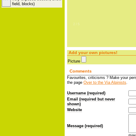
field, blocks)
2
/
5
Add your own pictures!
Picture
Comments
Favourites, criticisms ? Make your pe
the page
Over to the Via Alpinists
.
Username (required)
Email (required but never
shown)
Website
Message (required)
max