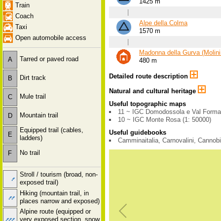
1425 m
Train
|
Coach
Alpe della Colma
Taxi
1570 m
Open automobile access
|
Madonna della Gurva (Molini
Tarred or paved road
A
480 m
Detailed route description
Dirt track
B
Natural and cultural heritage
Mule trail
C
Useful topographic maps
11 ~ IGC Domodossola e Val Forma
Mountain trail
D
10 ~ IGC Monte Rosa (1: 50000)
Equipped trail (cables,
Useful guidebooks
E
ladders)
Camminaitalia, Carnovalini, Cannob
No trail
F
Stroll / tourism (broad, non-
exposed trail)
Hiking (mountain trail, in
places narrow and exposed)
Alpine route (equipped or
very exposed section, snow