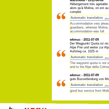
MartineAb - 2011-08-06
Hébergement très agréable a
alors qu'à Molina, on est au
complet.
Automatic translation
[Goo
Accommodation very pleasan
guardians, whereas Molina, 
accommodation was full.
wkmuc - 2011-07-09
Der Wegpunkt Quota ist nich
Alpe Prei und weiter zur Al
Aufstieg ca. 1025 m
Automatic translation
[Goo
The waypoint quota is not o
and to the Alpe della Colm
wkmuc - 2011-07-09
gute Busverbindung von Mo
Automatic translation
[Goo
good bus service from Moli