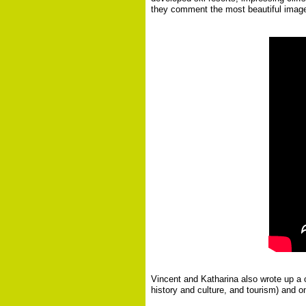
they comment the most beautiful images 
Vincent and Katharina also wrote up a c
history and culture, and tourism) and on