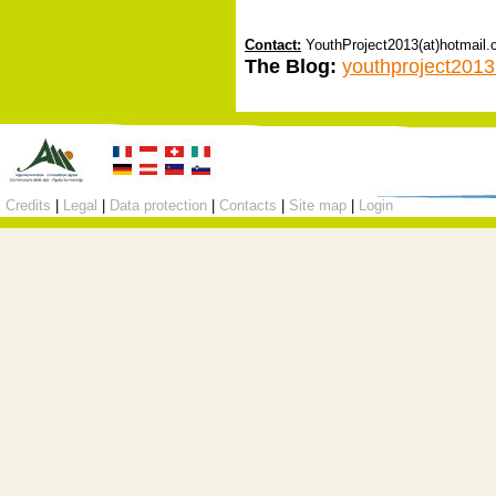
Contact:
YouthProject2013(at)hotmail
The Blog:
youthproject2013
Credits
|
Legal
|
Data protection
|
Contacts
|
Site map
|
Login