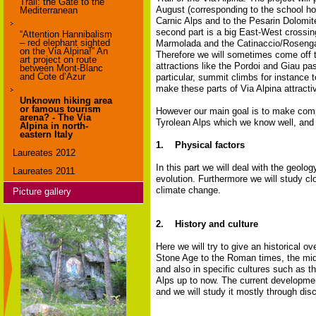
Trail: the Gate to the
August (corresponding to the school holi
Mediterranean
Carnic Alps and to the Pesarin Dolomite
second part is a big East-West crossin
“Attention Hannibalism
– red elephant sighted
Marmolada and the Catinaccio/Rosengarte
on the Via Alpina!” An
Therefore we will sometimes come off t
art project on route
attractions like the Pordoi and Giau pa
between Mont-Blanc
and Cote d’Azur
particular, summit climbs for instanc
make these parts of Via Alpina attract
Unknown hiking area
or famous tourism
However our main goal is to make compa
arena? - The Via
Tyrolean Alps which we know well, and 
Alpina in north-
eastern Italy
1. Physical factors
Laureates 2012
In this part we will deal with the geolo
Laureates 2011
evolution. Furthermore we will study cl
climate change.
Picture gallery
2. History and culture
Here we will try to give an historical o
Stone Age to the Roman times, the midd
and also in specific cultures such as th
Alps up to now. The current development
and we will study it mostly through dis