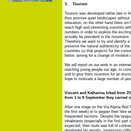
3. Tourism
Tourism was developed rather late in th
thus promise quiet landscapes without 
relaxation, on the other hand there isn’
reach high and interesting summits witho
numbers in order to explore the exciti
actually be prevalent in the mountains.
Therefore we want to try and identify 
preserve the natural authenticity of the
countries so that projects for the cons
better, aiming for a change of mindset 
We will report on our work in an intern
reaching young people our age, to conv
and to give them incentive for an envir
hope to motivate a large number of peop
Vincent and Katharina hiked from 25 
from 1 to 8 September they carried o
After one stage on the Via Alpina Red T
the first week) or to pepper their hike 
frequented sections. Despite the langua
inhabitants (especially in the first part
expected, their route was full of contr
developed ski resorts, impressing cliff