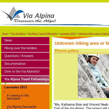
Home
»
The Via Alpina
»
Via Alpina Travel Fellowships
»
Laureates 2013
»
Unknown hiking area or famous 
News
Unknown hiking area or fa
Hiking over the borders
Picture gallery
Questions / Answers
Documentation
Over to the Via Alpinists!
Via Alpina Travel Fellowships
Laureates 2013
A cinema in the
backpack
“We, Katharina Boie and Vincent Neeb (
Via Alpina Geocache
Trail of the Via Alpina. The project wil