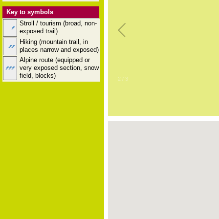
Key to symbols
Stroll / tourism (broad, non-
exposed trail)
Hiking (mountain trail, in
places narrow and exposed)
Alpine route (equipped or
very exposed section, snow
field, blocks)
2
/
3