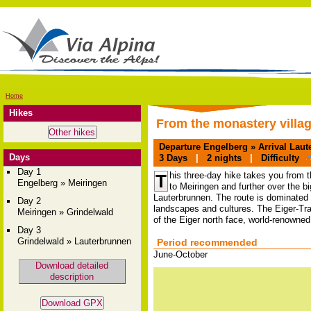
Home
Hikes
From the monastery villag
Departure
Engelberg »
Arrival
Laute
Days
3
Days
|
2
nights
|
Difficulty
Day 1
his three-day hike takes you from t
T
Engelberg » Meiringen
to Meiringen and further over the 
Lauterbrunnen. The route is dominated 
Day 2
landscapes and cultures. The Eiger-Trail,
Meiringen » Grindelwald
of the Eiger north face, world-renowned 
Day 3
Grindelwald » Lauterbrunnen
Period recommended
June-October
Download detailed
description