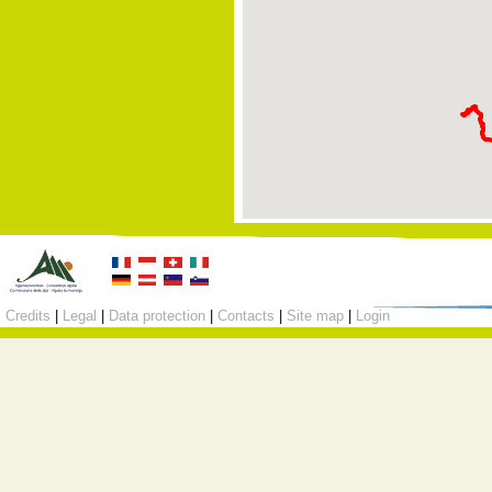
Credits
|
Legal
|
Data protection
|
Contacts
|
Site map
|
Login