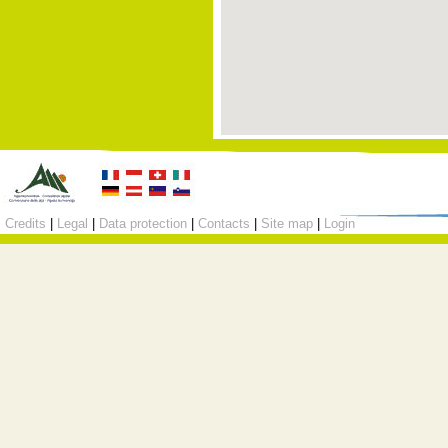
Credits
|
Legal
|
Data protection
|
Contacts
|
Site map
|
Login