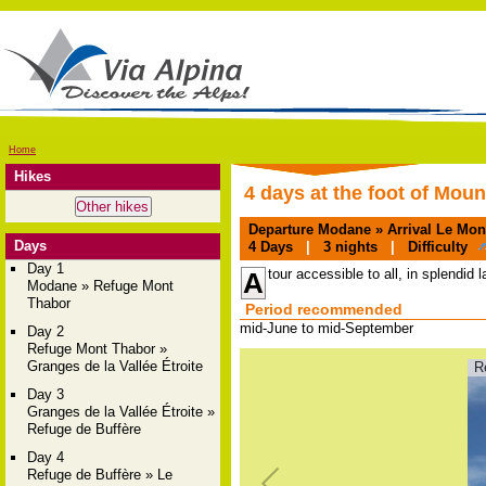
Home
Hikes
4 days at the foot of Mou
Departure
Modane »
Arrival
Le Moné
Days
4
Days
|
3
nights
|
Difficulty
Day 1
tour accessible to all, in splendid 
A
Modane » Refuge Mont
Thabor
Period recommended
mid-June to mid-September
Day 2
Refuge Mont Thabor »
Granges de la Vallée Étroite
R
Day 3
Granges de la Vallée Étroite »
Refuge de Buffère
Day 4
Refuge de Buffère » Le