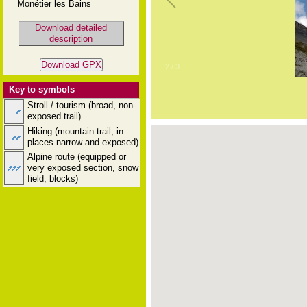
Monétier les Bains
Download detailed
description
2
/
3
Key to symbols
Stroll / tourism (broad, non-
exposed trail)
Hiking (mountain trail, in
places narrow and exposed)
Alpine route (equipped or
very exposed section, snow
field, blocks)