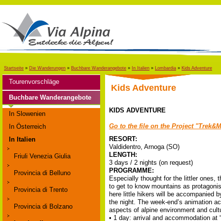
Startseite
»
Die Wanderungen
»
Buchbare Wanderangebote
»
In Italien
»
Lombardia
»
Kids Adventure
Tourenvorschläge
Kids Adventure
Buchbare Wanderangebote
KIDS ADVENTURE
In Slowenien
Go to the file on the Project
"Trek&Mo
In Österreich
RESORT:
In Italien
Valdidentro, Arnoga (SO)
LENGTH:
Friuli Venezia Giulia
3 days / 2 nights (on request)
PROGRAMME:
Provincia di Belluno
Especially thought for the littler ones
to get to know mountains as protagonists
Provincia di Trento
here little hikers will be accompanied b
the night. The week-end’s animation acti
Provincia di Bolzano
aspects of alpine environment and cult
• 1 day: arrival and accommodation at “L