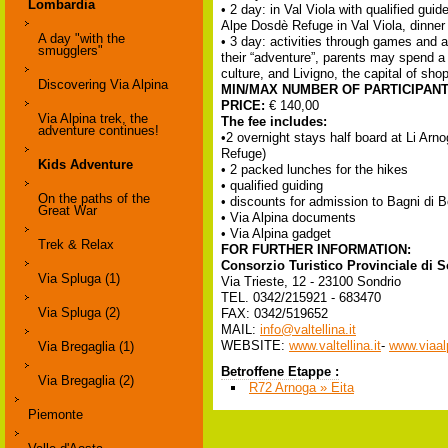
Lombardia
• 2 day: in Val Viola with qualified gu
Alpe Dosdè Refuge in Val Viola, dinner 
A day "with the
• 3 day: activities through games and a
smugglers"
their “adventure”, parents may spend a 
culture, and Livigno, the capital of sho
Discovering Via Alpina
MIN/MAX NUMBER OF PARTICIPAN
PRICE:
€ 140,00
Via Alpina trek, the
The fee includes:
adventure continues!
•2 overnight stays half board at Li Arno
Refuge)
Kids Adventure
• 2 packed lunches for the hikes
• qualified guiding
On the paths of the
• discounts for admission to Bagni di
Great War
• Via Alpina documents
• Via Alpina gadget
Trek & Relax
FOR FURTHER INFORMATION:
Consorzio Turistico Provinciale di 
Via Spluga (1)
Via Trieste, 12 - 23100 Sondrio
TEL. 0342/215921 - 683470
Via Spluga (2)
FAX: 0342/519652
MAIL:
info@valtellina.it
WEBSITE:
www.valtellina.it
-
www.viaalp
Via Bregaglia (1)
Betroffene Etappe :
Via Bregaglia (2)
R72 Arnoga » Eita
Piemonte