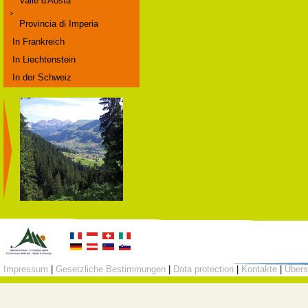
Valle d'Aosta
Provincia di Imperia
In Frankreich
In Liechtenstein
In der Schweiz
Impressum
|
Gesetzliche Bestimmungen
|
Data protection
|
Kontakte
|
Übers